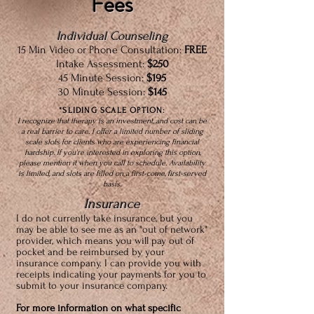
Fees
Individual Counseling
15 Min Video or Phone Consultation:
FREE
Intake Assessment:
$250
45 Minute Session:
$195
30 Minute Session:
$145
*SLIDING SCALE OPTION:
I recognize that therapy is an investment, and cost can be
a real barrier to care. I offer a limited number of sliding
scale slots for clients who are experiencing financial
hardship. If you're interested in exploring this option,
please mention it when you call to schedule. Availability
is limited, and slots are filled on a first-come, first-served
basis.
Insurance
I do not currently take insurance, but you
may be able to see me as an "out of network"
provider, which means you will pay out of
pocket and be reimbursed by your
insurance company. I can provide you with
receipts indicating your payments for you to
submit to your insurance company.
For more information on what specific