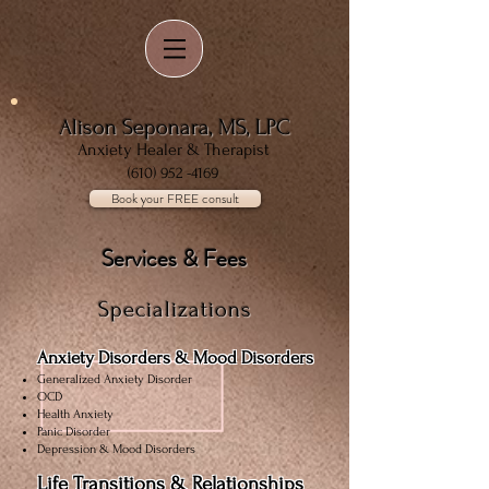
Alison Seponara, MS, LPC
Anxiety Healer & Therapist
(610) 952 -4169
Book your FREE consult
Services & Fees
Specializations
Anxiety Disorders & Mood Disorders
Generalized Anxiety Disorder
OCD
Health Anxiety
Panic Disorder
Depression & Mood Disorders
Life Transitions & Relationships