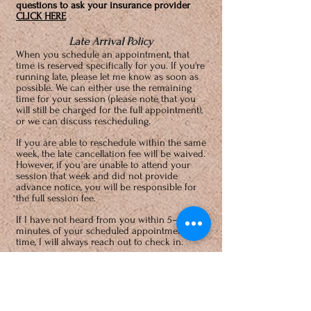
questions to ask your insurance provider
CLICK HERE
Late Arrival Policy
When you schedule an appointment, that
time is reserved specifically for you. If you're
running late, please let me know as soon as
possible. We can either use the remaining
time for your session (please note that you
will still be charged for the full appointment),
or we can discuss rescheduling.
If you are able to reschedule within the same
week, the late cancellation fee will be waived.
However, if you are unable to attend your
session that week and did not provide
advance notice, you will be responsible for
the full session fee.
If I have not heard from you within 5–10
minutes of your scheduled appointment
time, I will always reach out to check in.
Cancellation Policy
24-hours notice is required to cancel or
reschedule a session. The usual session fee
will be charged
for no-shows and individuals