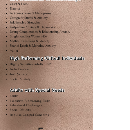
Grief & Loss
Trauma
Perimenopause & Menopause
Caregiver Stress & Anxiety
Relationship Struggles
Postpartum Anxiety & Depression
Dating Complexities & Relationship Anxiety
Singlehood for Women 40+
Midlife Transitions & Identity
Fear of Death & Mortality Anxiety
Aging
High Performing (Gifted) Individuals
Highly Sensitive Adults (HSP)
Perfectionism
Test Anxiety
Social Anxiety
Adults with Special Needs
ADHD
Executive Functioning Skills
Behavioral Challenges
Social Deficits
Impulse Control Concerns