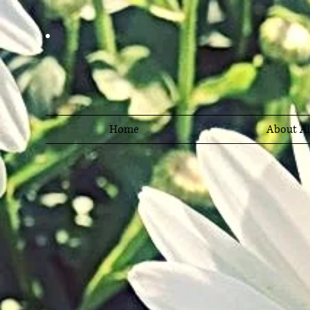
Home
About Al