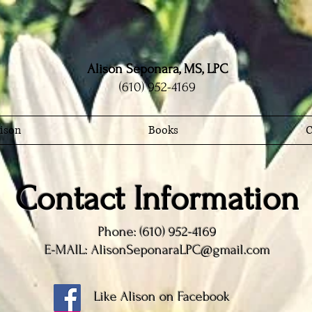
Alison Seponara, MS, LPC
(610) 952-4169
ison
Books
C
Contact Information
Phone: (610) 952-4169
E-MAIL: AlisonSeponaraLPC@gmail.com
Like Alison on Facebook