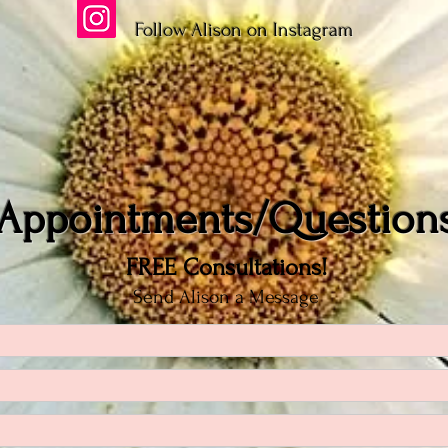
Follow Alison on Instagram
Appointments/Question
FREE Consultations!
Send Alison a Message