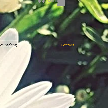
Log In
ounseling
Contact