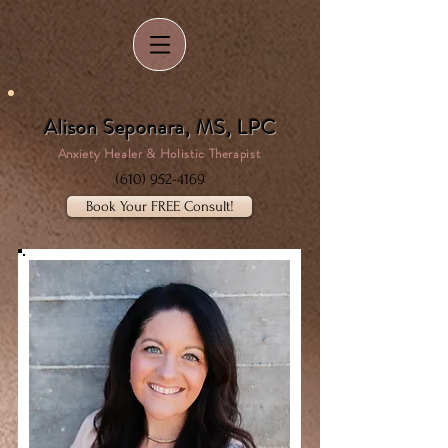
Alison Seponara, MS, LPC
Anxiety Healer & Holistic Therapist
(610) 952-4169
Book Your FREE Consult!