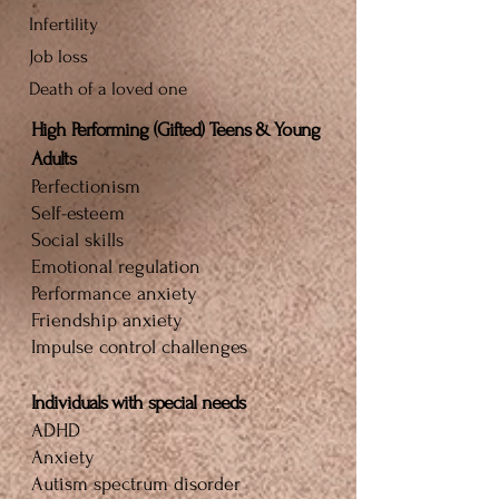
Infertility
Job loss
Death of a loved one
High Performing (Gifted) Teens & Young
Adults
Perfectionism
Self-esteem
Social skills
Emotional regulation
Performance anxiety
Friendship anxiety
Impulse control challenges
Individuals with special needs
ADHD
Anxiety
Autism spectrum disorder