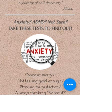
a journey of self-discovery.”
- Alison
Anxiety? ADHD? Not Sure?
TAKE THESE TESTS TO FIND OUT!
Constant worry?
Not feeling good enough?
Striving for perfection?
Always thinking "What if?"
ANXIETY
CONTROLLING
YOUR LIFE?
Click here to find out