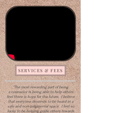
SERVICES & FEES
“The most rewarding part of being
a
counselor
is being able to help others
feel there is hope for the future. I believe
that everyone deserves to be heard in a
safe and non-judgmental space. I feel so
lucky to be helping guide others towards