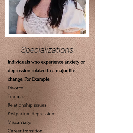
Specializations
Individuals who experience anxiety or
depression related to a major life
change. For Example:
Divorce
Trauma
Relationship issues
Postpartum
depression
Miscarriage
Career transition